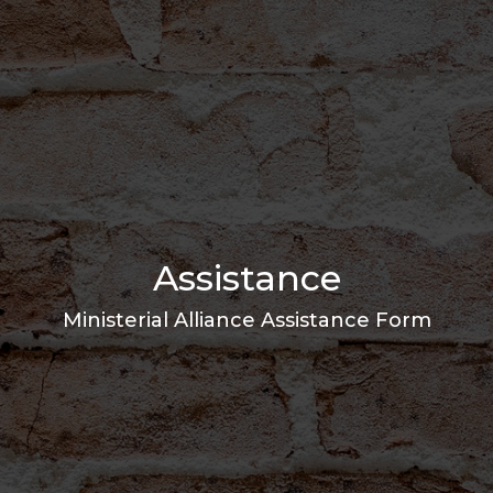
Assistance
Ministerial Alliance Assistance Form