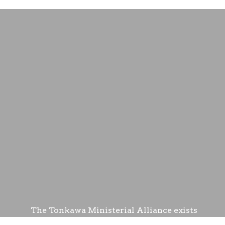
The Tonkawa Ministerial Alliance exists
to help Tonkawa residents with utilities.