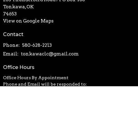
Tonkawa, OK
74653
View on Google Maps
Contact
Phone:
580-628-2213
Email
:
tonkawaclc@gmail.com
Office Hours
Office Hours By Appointment
Phone and Email will be responded to:
Monday-Thursday | 8:30-4:30