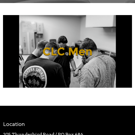
Location
205 Thunderbird Road / PO Box 486