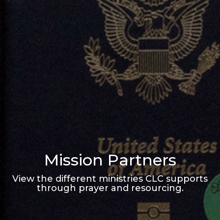
Mission Partners
View the different ministries CLC supports
through prayer and resourcing.