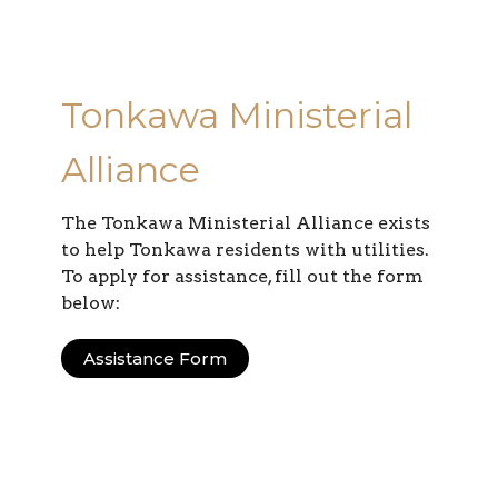
Tonkawa Ministerial
Alliance
The Tonkawa Ministerial Alliance exists
to help Tonkawa residents with utilities.
To apply for assistance, fill out the form
below:
Assistance Form